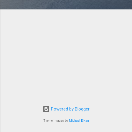
Powered by Blogger
Theme images by
Michael Elkan