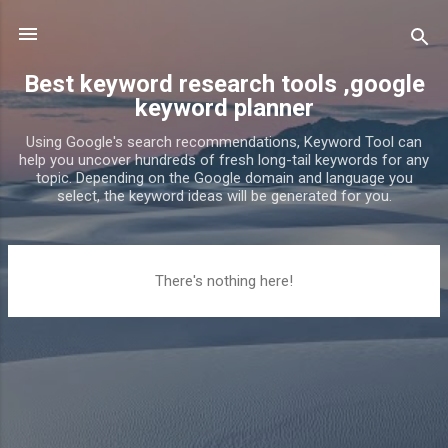
Skip to main content
Best keyword research tools ,google
keyword planner
Using Google's search recommendations, Keyword Tool can
help you uncover hundreds of fresh long-tail keywords for any
topic. Depending on the Google domain and language you
select, the keyword ideas will be generated for you.
P
There's nothing here!
o
s
t
s